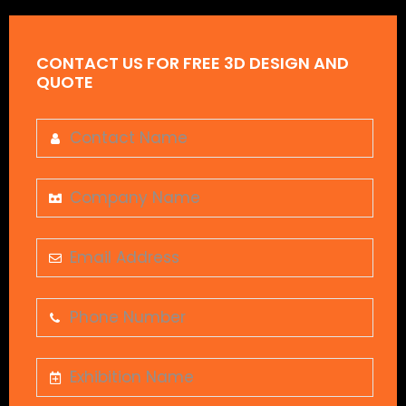
CONTACT US FOR FREE 3D DESIGN AND
QUOTE