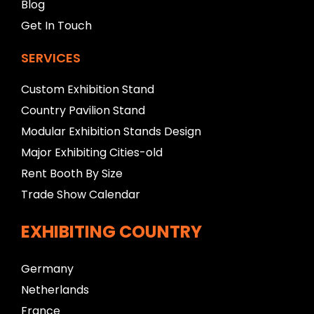
Blog
Get In Touch
SERVICES
Custom Exhibition Stand
Country Pavilion Stand
Modular Exhibition Stands Design
Major Exhibiting Cities-old
Rent Booth By Size
Trade Show Calendar
EXHIBITING COUNTRY
Germany
Netherlands
France