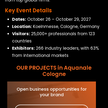
from top global firms.
Key Event Details
Dates:
October 26 – October 29, 2027
Location:
Koelnmesse, Cologne, Germany
Visitors:
25,000+ professionals from 123
countries
Exhibitors:
266 industry leaders, with 63%
from international markets
OUR PROJECTS in Aquanale
Cologne
Open business opportunities for
your brand