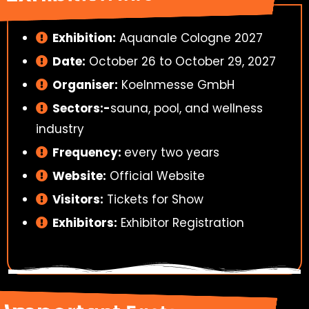
Exhibition:
Aquanale Cologne 2027
Date:
October 26 to October 29, 2027
Organiser:
Koelnmesse GmbH
Sectors:-
sauna, pool, and wellness
industry
Frequency:
every two years
Website:
Official Website
Visitors:
Tickets for Show
Exhibitors:
Exhibitor Registration