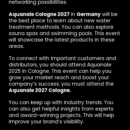
networking possibilities.
Aquanale Cologne 2027
in
Germany
will be
the best place to learn about new water
treatment methods. You can also explore
sauna spas and swimming pools. This event
will showcase the latest products in these
areas.
To connect with important customers and
distributors, you should attend Aquanale
2025 in Cologne. This event can help you
grow your market reach and boost your
company’s success. you must attend the
Aquanale 2027 Cologne.
You can keep up with industry trends. You
can also get helpful insights from experts
and award-winning projects. This will help
improve your brand’s visibility.