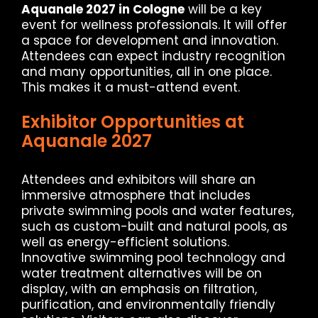
Aquanale 2027 in Cologne
will be a key
event for wellness professionals. It will offer
a space for development and innovation.
Attendees can expect industry recognition
and many opportunities, all in one place.
This makes it a must-attend event.
Exhibitor Opportunities at
Aquanale 2027
Attendees and exhibitors will share an
immersive atmosphere that includes
private swimming pools and water features,
such as custom-built and natural pools, as
well as energy-efficient solutions.
Innovative swimming pool technology and
water treatment alternatives will be on
display, with an emphasis on filtration,
purification, and environmentally friendly