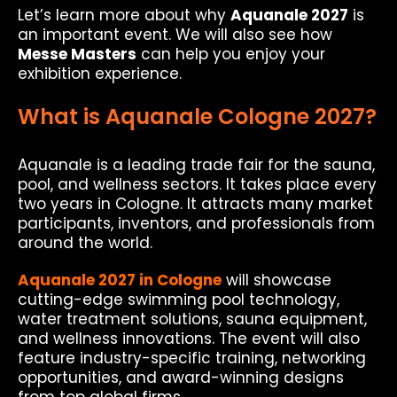
Let’s learn more about why
Aquanale 2027
is
an important event. We will also see how
Messe Masters
can help you enjoy your
exhibition experience.
What is Aquanale Cologne 2027?
Aquanale is a leading trade fair for the sauna,
pool, and wellness sectors. It takes place every
two years in Cologne. It attracts many market
participants, inventors, and professionals from
around the world.
Aquanale 2027 in Cologne
will showcase
cutting-edge swimming pool technology,
water treatment solutions, sauna equipment,
and wellness innovations. The event will also
feature industry-specific training, networking
opportunities, and award-winning designs