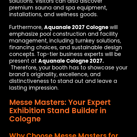
solutions. Visitors can also discover
premium sauna and spa equipment,
installations, and wellness goods.
Furthermore,
Aquanale 2027 Cologne
will
emphasize pool construction and facility
management, including turnkey solutions,
financing choices, and sustainable design
concepts. Top-tier business experts will be
present at
Aquanale Cologne 2027.
Therefore, your booth has to showcase your
brand’s originality, excellence, and
distinctiveness to stand out and leave a
lasting impression.
Messe Masters: Your Expert
Exhibition Stand Builder in
Cologne
Why Choose Messe Masters for