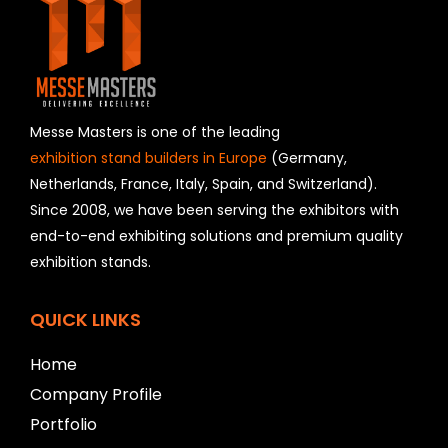
f
i
e
l
d
s
h
Messe Masters is one of the leading
o
exhibition stand builders in Europe
(Germany,
u
Netherlands, France, Italy, Spain, and Switzerland).
l
Since 2008, we have been serving the exhibitors with
d
b
end-to-end exhibiting solutions and premium quality
e
exhibition stands.
l
e
f
QUICK LINKS
t
b
Home
l
a
Company Profile
n
Portfolio
k