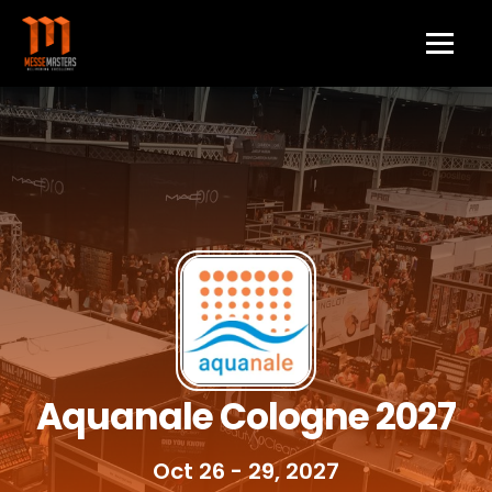
Aquanale Cologne 2027
Oct 26 - 29, 2027