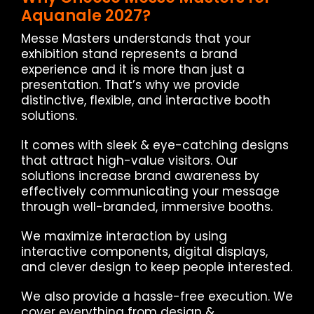
Aquanale 2027?
Messe Masters understands that your
exhibition stand represents a brand
experience and it is more than just a
presentation. That’s why we provide
distinctive, flexible, and interactive booth
solutions.
It comes with sleek & eye-catching designs
that attract high-value visitors. Our
solutions increase brand awareness by
effectively communicating your message
through well-branded, immersive booths.
We maximize interaction by using
interactive components, digital displays,
and clever design to keep people interested.
We also provide a hassle-free execution. We
cover everything from design &