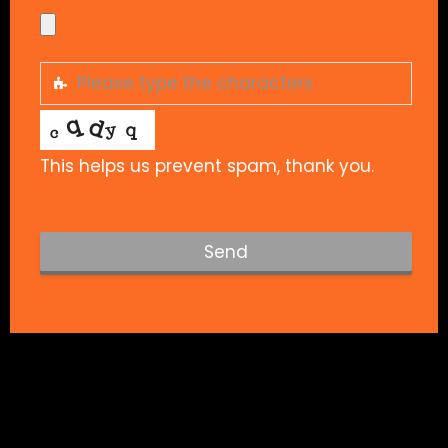
This helps us prevent spam, thank you.
Send
T
h
i
s
f
i
e