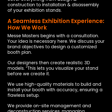
construction to installation & disassembly
of your exhibition stands.
A Seamless Exhibition Experience:
How We Work
Messe Masters begins with a consultation.
Your idea is necessary here. We discuss your
brand objectives to design a customized
booth plan.
Our designers then create realistic 3D
models. “This lets you visualize your stand
before we create it.
We use high-quality materials to build and
install your booth with accuracy, ensuring a
flawless setup.
We provide on-site management and
deconstruction services, managing