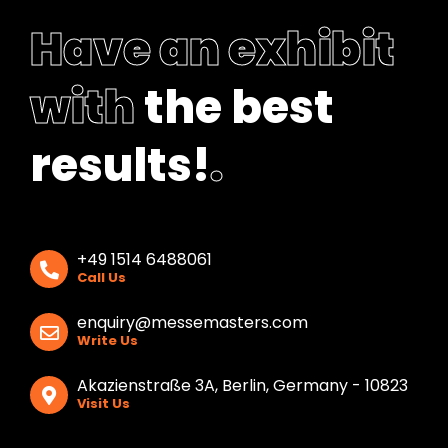
Have an exhibit
with
the best
results!
.
+49 1514 6488061
Call Us
enquiry@messemasters.com
Write Us
Akazienstraße 3A, Berlin, Germany - 10823
Visit Us