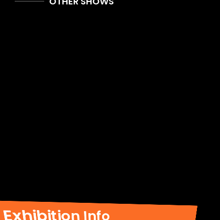
OTHER SHOWS
Exhibition Info