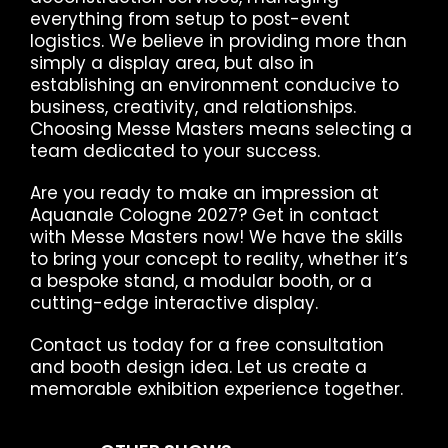
everything from setup to post-event
logistics. We believe in providing more than
simply a display area, but also in
establishing an environment conducive to
business, creativity, and relationships.
Choosing Messe Masters means selecting a
team dedicated to your success.
Are you ready to make an impression at
Aquanale Cologne 2027? Get in contact
with Messe Masters now! We have the skills
to bring your concept to reality, whether it’s
a bespoke stand, a modular booth, or a
cutting-edge interactive display.
Contact us today for a free consultation
and booth design idea. Let us create a
memorable exhibition experience together.