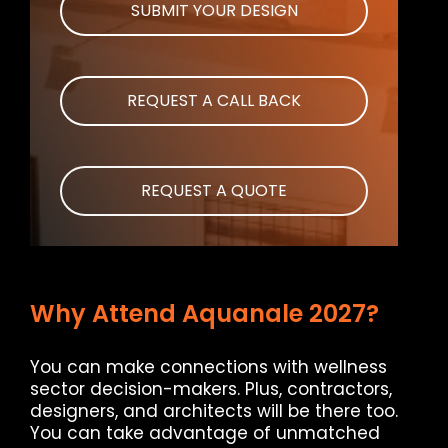
SUBMIT YOUR DESIGN
REQUEST A CALL BACK
REQUEST A QUOTE
Why Attend Aquanale 2027?
You can make connections with wellness
sector decision-makers. Plus, contractors,
designers, and architects will be there too.
You can take advantage of unmatched