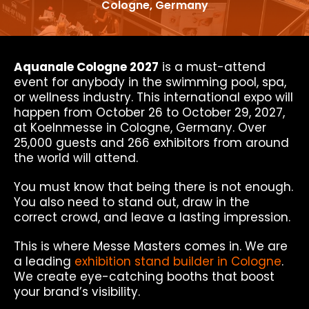
Cologne, Germany
Aquanale Cologne 2027
is a must-attend
event for anybody in the swimming pool, spa,
or wellness industry. This international expo will
happen from October 26 to October 29, 2027,
at Koelnmesse in Cologne, Germany. Over
25,000 guests and 266 exhibitors from around
the world will attend.
You must know that being there is not enough.
You also need to stand out, draw in the
correct crowd, and leave a lasting impression.
This is where Messe Masters comes in. We are
a leading
exhibition stand builder in Cologne
.
We create eye-catching booths that boost
your brand’s visibility.