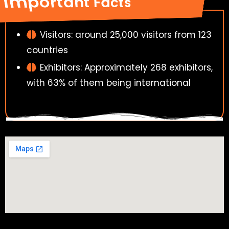
Important Facts
Visitors: around 25,000 visitors from 123
countries
Exhibitors: Approximately 268 exhibitors,
with 63% of them being international