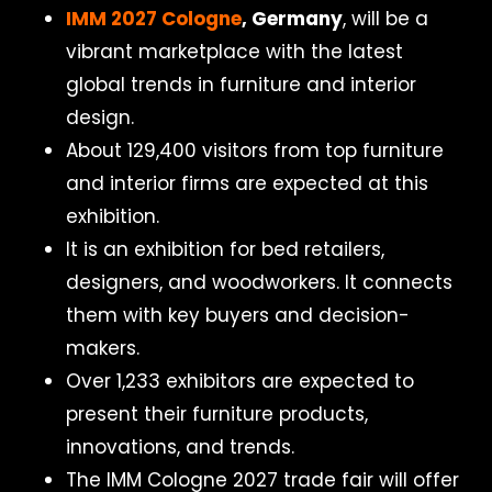
IMM 2027 Cologne
, Germany
, will be a
vibrant marketplace with the latest
global trends in furniture and interior
design.
About 129,400 visitors from top furniture
and interior firms are expected at this
exhibition.
It is an exhibition for bed retailers,
designers, and woodworkers. It connects
them with key buyers and decision-
makers.
Over 1,233 exhibitors are expected to
present their furniture products,
innovations, and trends.
The IMM Cologne 2027 trade fair will offer