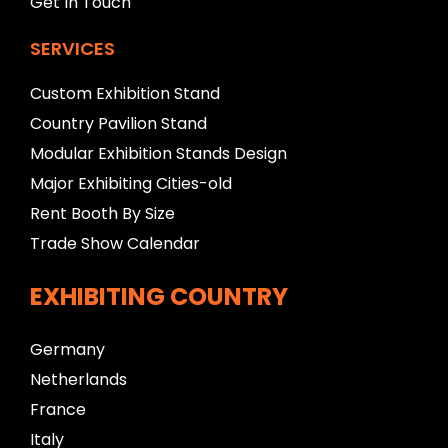
Get In Touch
SERVICES
Custom Exhibition Stand
Country Pavilion Stand
Modular Exhibition Stands Design
Major Exhibiting Cities-old
Rent Booth By Size
Trade Show Calendar
EXHIBITING COUNTRY
Germany
Netherlands
France
Italy