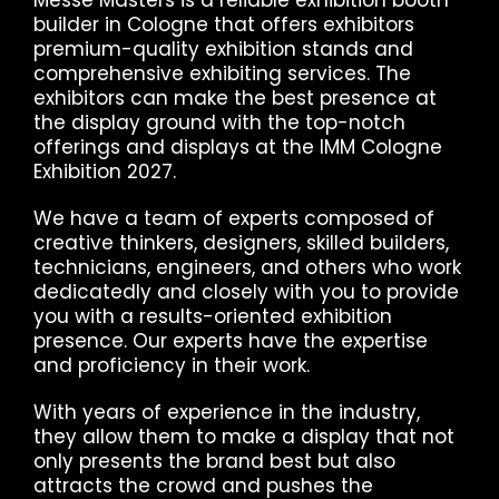
builder in Cologne that offers exhibitors
premium-quality exhibition stands and
comprehensive exhibiting services. The
exhibitors can make the best presence at
the display ground with the top-notch
offerings and displays at the IMM Cologne
Exhibition 2027.
We have a team of experts composed of
creative thinkers, designers, skilled builders,
technicians, engineers, and others who work
dedicatedly and closely with you to provide
you with a results-oriented exhibition
presence. Our experts have the expertise
and proficiency in their work.
With years of experience in the industry,
they allow them to make a display that not
only presents the brand best but also
attracts the crowd and pushes the