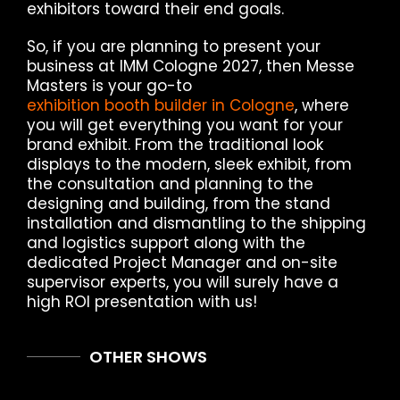
exhibitors toward their end goals.
So, if you are planning to present your
business at IMM Cologne 2027, then Messe
Masters is your go-to
exhibition booth builder in Cologne
, where
you will get everything you want for your
brand exhibit. From the traditional look
displays to the modern, sleek exhibit, from
the consultation and planning to the
designing and building, from the stand
installation and dismantling to the shipping
and logistics support along with the
dedicated Project Manager and on-site
supervisor experts, you will surely have a
high ROI presentation with us!
OTHER SHOWS