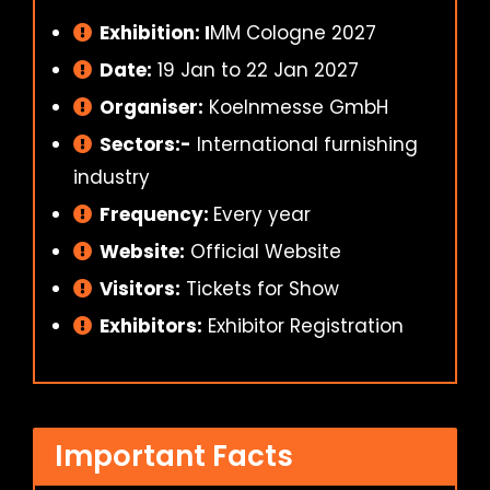
Exhibition: I
MM Cologne 2027
Date:
19 Jan to 22 Jan 2027
Organiser:
Koelnmesse GmbH
Sectors:-
International furnishing
industry
Frequency:
Every year
Website:
Official Website
Visitors:
Tickets for Show
Exhibitors:
Exhibitor Registration
Important Facts