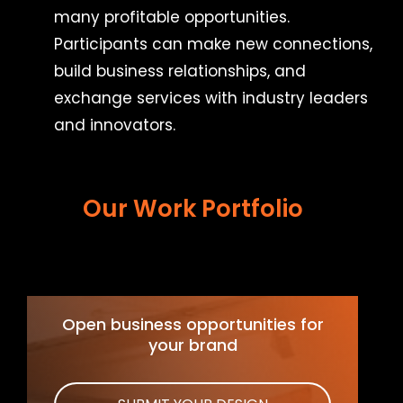
many profitable opportunities.
Participants can make new connections,
build business relationships, and
exchange services with industry leaders
and innovators.
Our Work Portfolio
Open business opportunities for
your brand