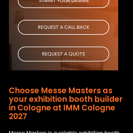
SUBMIT YOUR DESIGN
REQUEST A CALL BACK
REQUEST A QUOTE
Choose Messe Masters as
your exhibition booth builder
in Cologne at IMM Cologne
2027
Messe Masters is a reliable exhibition booth