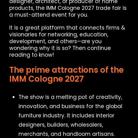
designer, architect, or producer of home
products, the IMM Cologne 2027 trade fair is
a must-attend event for you.
It is a great platform that connects firms &
visionaries for networking, education,
development, and others—are you
wondering why it is so? Then continue
reading to know!
The prime attractions of the
IMM Cologne 2027
The show is a melting pot of creativity,
innovation, and business for the global
furniture industry. It includes interior
designers, builders, wholesalers,
merchants, and handloom artisans.