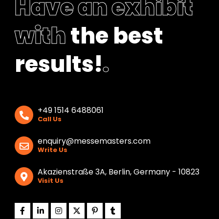
Have an exhibit
with
the best
results!
.
+49 1514 6488061
Call Us
enquiry@messemasters.com
Write Us
Akazienstraße 3A, Berlin, Germany - 10823
Visit Us