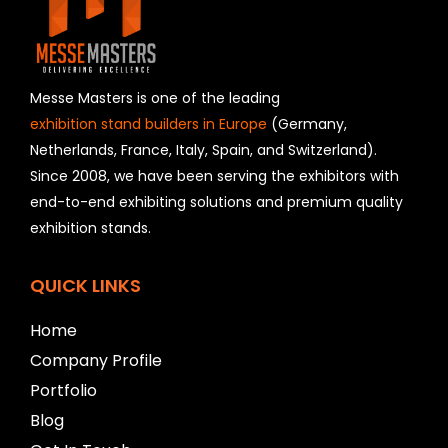
e
l
d
s
h
Messe Masters is one of the leading
o
exhibition stand builders in Europe
(Germany,
u
Netherlands, France, Italy, Spain, and Switzerland).
l
Since 2008, we have been serving the exhibitors with
d
b
end-to-end exhibiting solutions and premium quality
e
exhibition stands.
l
e
f
QUICK LINKS
t
b
Home
l
a
Company Profile
n
Portfolio
k
Blog