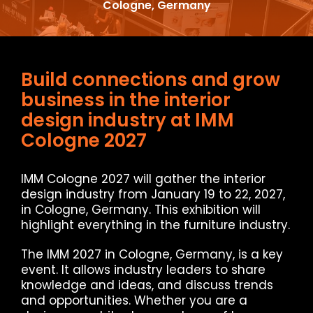
Cologne, Germany
Build connections and grow
business in the interior
design industry at IMM
Cologne 2027
IMM Cologne 2027 will gather the interior
design industry from January 19 to 22, 2027,
in Cologne, Germany. This exhibition will
highlight everything in the furniture industry.
The IMM 2027 in Cologne, Germany, is a key
event. It allows industry leaders to share
knowledge and ideas, and discuss trends
and opportunities. Whether you are a