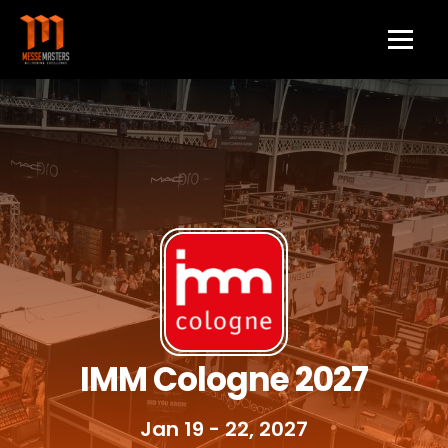
IMM Cologne 2027
Jan 19 - 22, 2027