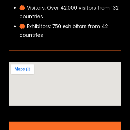
Visitors: Over 42,000 visitors from 132
countries
Exhibitors: 750 exhibitors from 42
countries