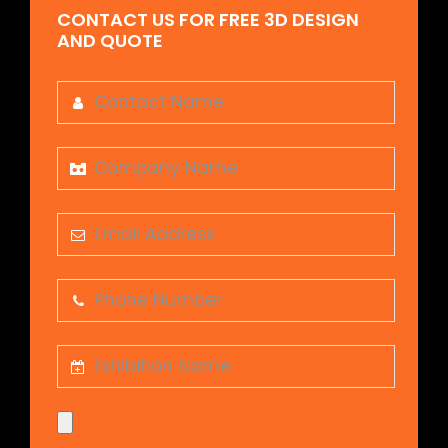
CONTACT US FOR FREE 3D DESIGN
AND QUOTE