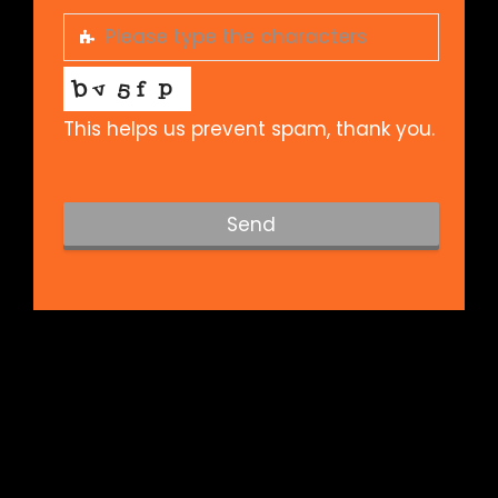
This helps us prevent spam, thank you.
Send
T
h
i
s
f
i
e
l
d