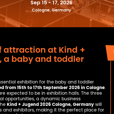
Sep 15 - 17, 2026
Cologne, Germany
f attraction at Kind +
 a baby and toddler
ssential exhibition for the baby and toddler
d from 15th to 17th September 2026 in Cologne
.
re expected to be in exhibition halls. The three
veral opportunities, a dynamic business
the
Kind + Jugend 2026 Cologne, Germany
will
s and exhibitors, making it the perfect place for