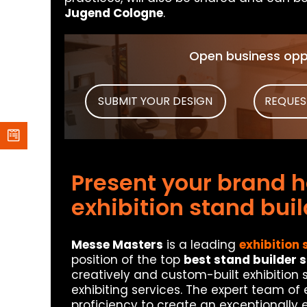
Jugend Cologne
.
Open business oppo
SUBMIT YOUR DESIGN
REQUES
Present your brand he
exhibition stand bui
Messe Masters
is a leading
exhibition 
position of the top
best stand builder 
creatively and custom-built exhibition
exhibiting services. The expert team of
proficiency to create an exceptionally 