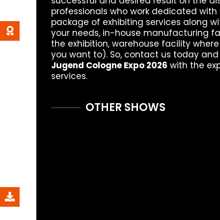
successful and desired result on the di
professionals who work dedicated with 
package of exhibiting services along wi
your needs, in-house manufacturing fac
the exhibition, warehouse facility where
you want to). So, contact us today and
Jugend Cologne Expo 2026
with the ex
services.
OTHER SHOWS