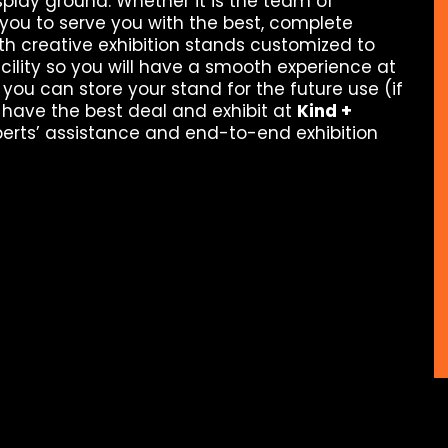
splay ground. Whether it is the team of
you to serve you with the best, complete
th creative exhibition stands customized to
ility so you will have a smooth experience at
 you can store your stand for the future use (if
 have the best deal and exhibit at
Kind +
perts’ assistance and end-to-end exhibition