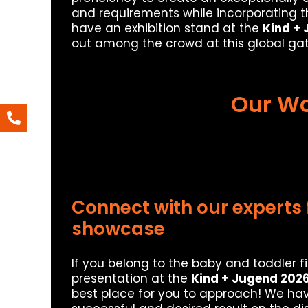
and requirements while incorporating the
have an exhibition stand at the
Kind +
out among the crowd at this global gat
Our Wo
Connect with our experts 
showcase
If you belong to the baby and toddler f
presentation at the
Kind + Jugend 202
best place for you to approach! We hav