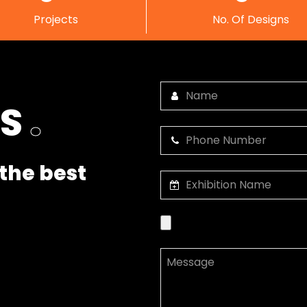
Projects
No. Of Designs
US
.
the best