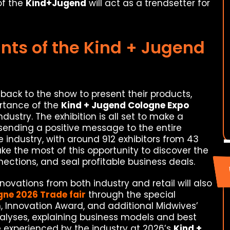
of the
Kind+Jugend
will act as a trendsetter for
nts of the Kind + Jugend
back to the show to present their products,
ortance of the
Kind + Jugend Cologne Expo
dustry. The exhibition is all set to make a
 sending a positive message to the entire
 industry, with around 912 exhibitors from 43
make the most of this opportunity to discover the
nections, and seal profitable business deals.
ovations from both industry and retail will also
gne 2026 Trade fair
through the special
, Innovation Award, and additional Midwives’
alyses, explaining business models and best
e experienced by the industry at 2026’s
Kind +