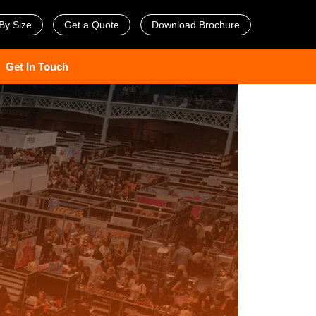
By Size
Get a Quote
Download Brochure
Get In Touch