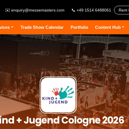
✉️
enquiry@messemasters.com
📞 +49 1514 6488061
Rent 
vices
Trade Show Calendar
Portfolio
Content Hub
ind + Jugend Cologne 2026