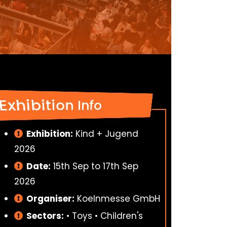
Exhibition Info
Exhibition:
Kind + Jugend
2026
Date:
15th Sep to 17th Sep
2026
Organiser:
Koelnmesse GmbH
Sectors:
• Toys • Children's