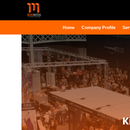
Home
Company Profile
Ser
K