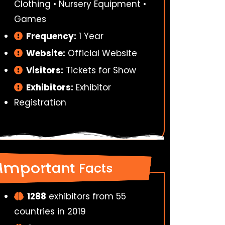
Clothing • Nursery Equipment •
Games
Frequency:
1 Year
Website:
Official Website
Visitors:
Tickets for Show
Exhibitors:
Exhibitor
Registration
Important Facts
1288
exhibitors from 55
countries in 2019