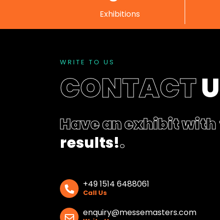
Exhibitions
WRITE TO US
CONTACT
Have an exhibit with
results!
.
+49 1514 6488061
Call Us
enquiry@messemasters.com