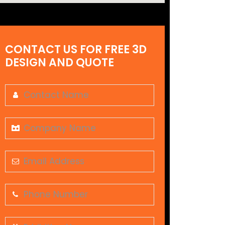
CONTACT US FOR FREE 3D
DESIGN AND QUOTE