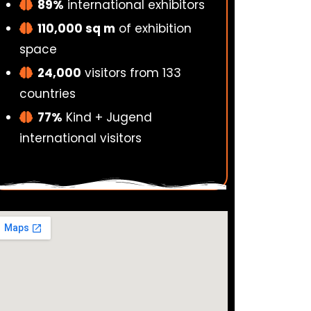
89%
international exhibitors
110,000 sq m
of exhibition
space
24,000
visitors from 133
countries
77%
Kind + Jugend
international visitors