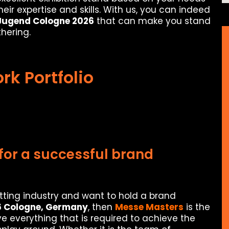
ir expertise and skills. With us, you can indeed
 Jugend Cologne 2026
that can make you stand
hering.
rk Portfolio
for a successful brand
itting industry and want to hold a brand
6 Cologne, Germany
, then
Messe Masters
is the
e everything that is required to achieve the