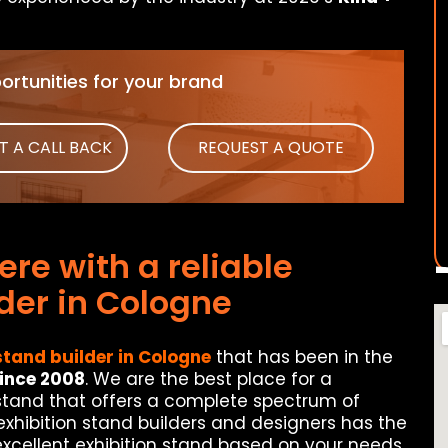
rtunities for your brand
T A CALL BACK
REQUEST A QUOTE
re with a reliable
lder in Cologne
stand builder in Cologne
that has been in the
since 2008
. We are the best place for a
 stand that offers a complete spectrum of
 exhibition stand builders and designers has the
excellent exhibition stand based on your needs