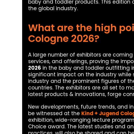
baby and toddler products. This edition 
the global industry.
What are the high poi
Cologne 2026?
A large number of exhibitors are coming 
services, and offerings, proving the imp
2026
in the baby and toddler outfitting in
significant impact on the industry while
industry and the prominent figures of the
countries. The exhibitors are all set to 
latest products & innovations, forge con
New developments, future trends, and inn
be witnessed at the
Kind + Jugend Colo
exhibition, wide-ranging lecture program
Choice award. The latest studies and an
practices, will also be shared and can b