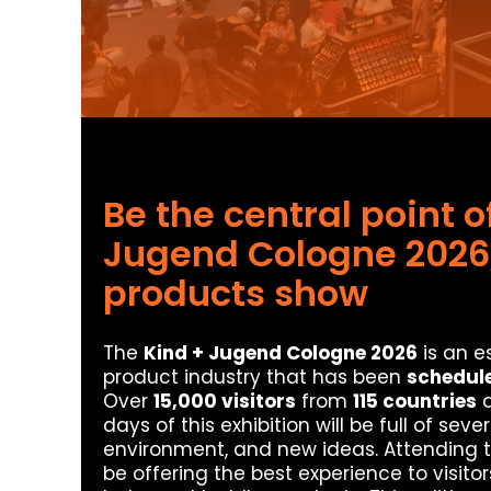
Be the central point o
Jugend Cologne 2026,
products show
The
Kind + Jugend Cologne 2026
is an e
product industry that has been
schedule
Over
15,000 visitors
from
115 countries
a
days of this exhibition will be full of se
environment, and new ideas. Attending 
be offering the best experience to visitor