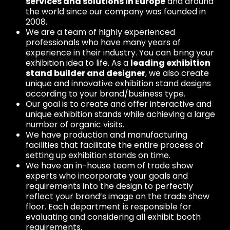
services and solutions in Europe
and around
the world since our company was founded in
2008.
We are a team of highly experienced
professionals who have many years of
experience in their industry. You can bring your
exhibition idea to life. As a
leading exhibition
stand builder and designer
, we also create
unique and innovative exhibition stand designs
according to your brand/business type.
Our goal is to create and offer interactive and
unique exhibition stands while achieving a large
number of organic visits.
We have production and manufacturing
facilities that facilitate the entire process of
setting up exhibition stands on time.
We have an in-house team of trade show
experts who incorporate your goals and
requirements into the design to perfectly
reflect your brand’s image on the trade show
floor. Each department is responsible for
evaluating and considering all exhibit booth
requirements.