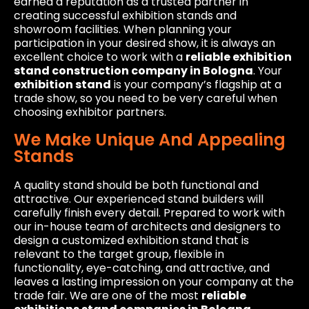
earned a reputation as a trusted partner in
creating successful exhibition stands and
showroom facilities. When planning your
participation in your desired show, it is always an
excellent choice to work with a
reliable exhibition
stand construction company in Bologna
. Your
exhibition stand
is your company’s flagship at a
trade show, so you need to be very careful when
choosing exhibitor partners.
We Make Unique And Appealing
Stands
A quality stand should be both functional and
attractive. Our experienced stand builders will
carefully finish every detail. Prepared to work with
our in-house team of architects and designers to
design a customized exhibition stand that is
relevant to the target group, flexible in
functionality, eye-catching, and attractive, and
leaves a lasting impression on your company at the
trade fair. We are one of the most
reliable