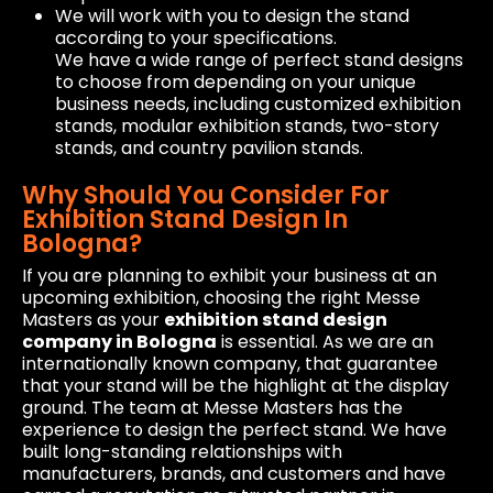
We will work with you to design the stand
according to your specifications.
We have a wide range of perfect stand designs
to choose from depending on your unique
business needs, including customized exhibition
stands, modular exhibition stands, two-story
stands, and country pavilion stands.
Why Should You Consider For
Exhibition Stand Design In
Bologna?
If you are planning to exhibit your business at an
upcoming exhibition, choosing the right Messe
Masters as your
exhibition stand design
company in Bologna
is essential. As we are an
internationally known company, that guarantee
that your stand will be the highlight at the display
ground. The team at Messe Masters has the
experience to design the perfect stand. We have
built long-standing relationships with
manufacturers, brands, and customers and have