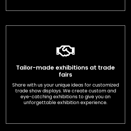
Tailor-made exhibitions at trade
fairs
Share with us your unique ideas for customized
trade show displays. We create custom and
eye-catching exhibitions to give you an
unforgettable exhibition experience.