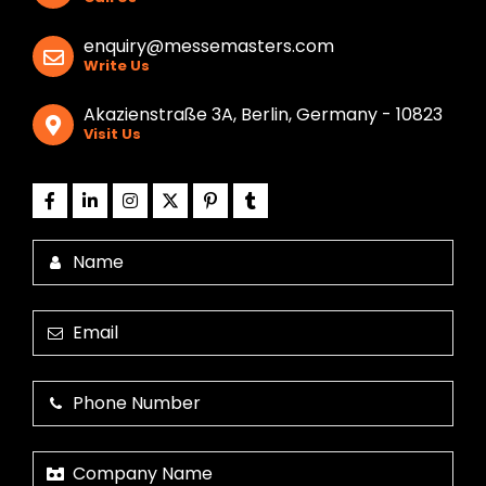
enquiry@messemasters.com
Write Us
Akazienstraße 3A, Berlin, Germany - 10823
Visit Us