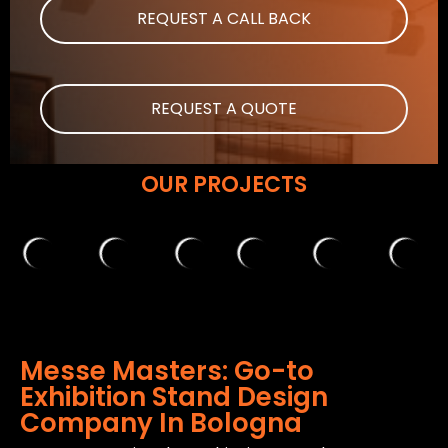
REQUEST A CALL BACK
REQUEST A QUOTE
OUR PROJECTS
Messe Masters: Go-to
Exhibition Stand Design
Company In Bologna