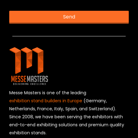
Send
T
h
is
fi
e
l
d
s
h
o
u
Messe Masters is one of the leading
l
exhibition stand builders in Europe
(Germany,
d
Netherlands, France, Italy, Spain, and Switzerland).
b
Since 2008, we have been serving the exhibitors with
e
l
end-to-end exhibiting solutions and premium quality
e
exhibition stands.
f