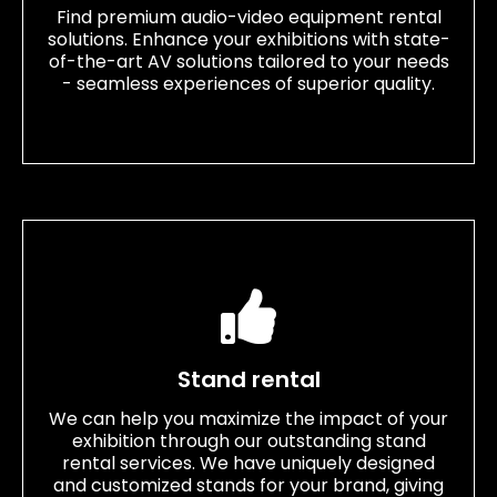
Find premium audio-video equipment rental
solutions. Enhance your exhibitions with state-
of-the-art AV solutions tailored to your needs
- seamless experiences of superior quality.
Stand rental
We can help you maximize the impact of your
exhibition through our outstanding stand
rental services. We have uniquely designed
and customized stands for your brand, giving