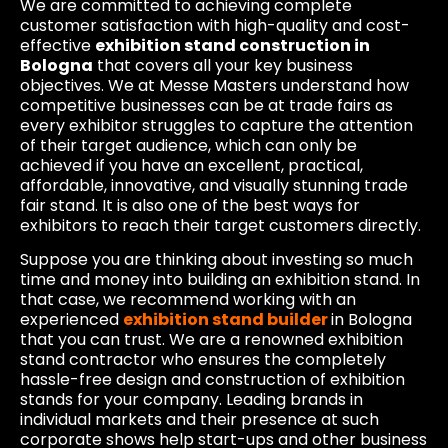
We are committed to achieving complete
customer satisfaction with high-quality and cost-
effective
exhibition stand construction in
Bologna
that covers all your key business
objectives. We at Messe Masters understand how
competitive businesses can be at trade fairs as
every exhibitor struggles to capture the attention
of their target audience, which can only be
achieved if you have an excellent, practical,
affordable, innovative, and visually stunning trade
fair stand. It is also one of the best ways for
exhibitors to reach their target customers directly.
Suppose you are thinking about investing so much
time and money into building an exhibition stand. In
that case, we recommend working with an
experienced
exhibition stand builder
in Bologna
that you can trust. We are a renowned exhibition
stand contractor who ensures the completely
hassle-free design and construction of exhibition
stands for your company. Leading brands in
individual markets and their presence at such
corporate shows help start-ups and other business