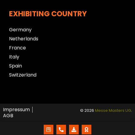
EXHIBITING COUNTRY
Germany
Netherlands
France
Italy
Spain
Switzerland
Impressum
© 2026
Messe Masters UG
.
AGB