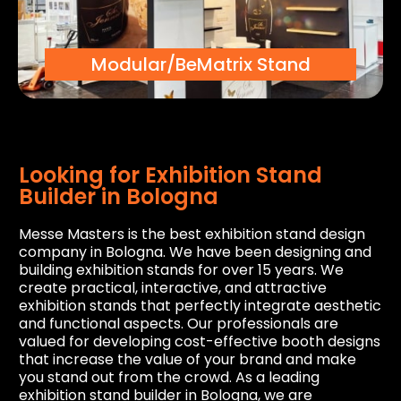
Modular/BeMatrix Stand
Looking for Exhibition Stand
Builder in Bologna
Messe Masters is the best exhibition stand design
company in Bologna. We have been designing and
building exhibition stands for over 15 years. We
create practical, interactive, and attractive
exhibition stands that perfectly integrate aesthetic
and functional aspects. Our professionals are
valued for developing cost-effective booth designs
that increase the value of your brand and make
you stand out from the crowd. As a leading
exhibition stand builder in Bologna, we are