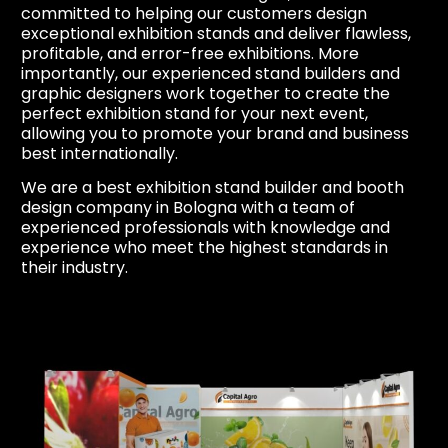
committed to helping our customers design
exceptional exhibition stands and deliver flawless,
profitable, and error-free exhibitions. More
importantly, our experienced stand builders and
graphic designers work together to create the
perfect exhibition stand for your next event,
allowing you to promote your brand and business
best internationally.
We are a best exhibition stand builder and booth
design company in Bologna with a team of
experienced professionals with knowledge and
experience who meet the highest standards in
their industry.