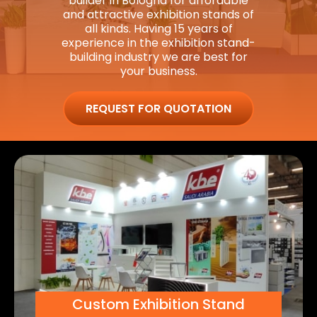
builder in Bologna for affordable
and attractive exhibition stands of
all kinds. Having 15 years of
experience in the exhibition stand-
building industry we are best for
your business.
REQUEST FOR QUOTATION
Custom Exhibition Stand