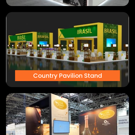
Country Pavilion Stand