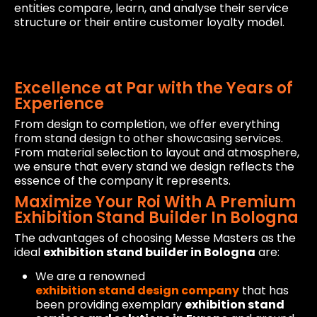
entities compare, learn, and analyse their service
structure or their entire customer loyalty model.
Excellence at Par with the Years of
Experience
From design to completion, we offer everything
from stand design to other showcasing services.
From material selection to layout and atmosphere,
we ensure that every stand we design reflects the
essence of the company it represents.
Maximize Your Roi With A Premium
Exhibition Stand Builder In Bologna
The advantages of choosing Messe Masters as the
ideal
exhibition stand builder in Bologna
are:
We are a renowned
exhibition stand design company
that has
been providing exemplary
exhibition stand