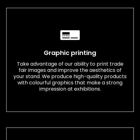
Graphic printing
Take advantage of our ability to print trade
fair images and improve the aesthetics of
your stand. We produce high-quality products
with colourful graphics that make a strong
impression at exhibitions.