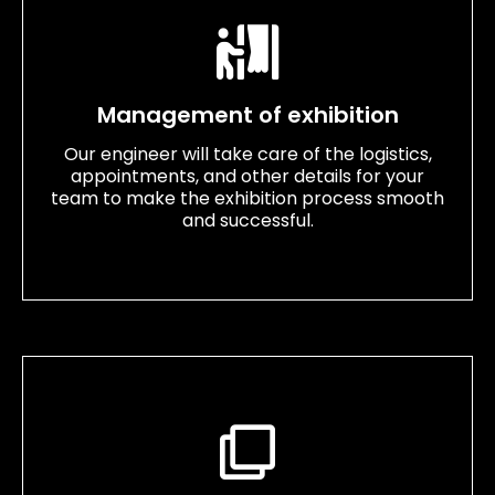
Management of exhibition
Our engineer will take care of the logistics,
appointments, and other details for your
team to make the exhibition process smooth
and successful.