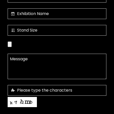
This helps us prevent spam, thank you.