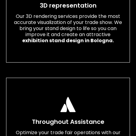
3D representation
Our 3D rendering services provide the most
accurate visualization of your trade show. We
bring your stand design to life so you can
improve it and create an attractive
exhibition stand design in Bologna.
Throughout Assistance
Optimize your trade fair operations with our