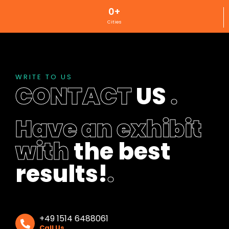
0
+
Cities
WRITE TO US
CONTACT
US
.
Have an exhibit
with
the best
results!
.
+49 1514 6488061
Call Us