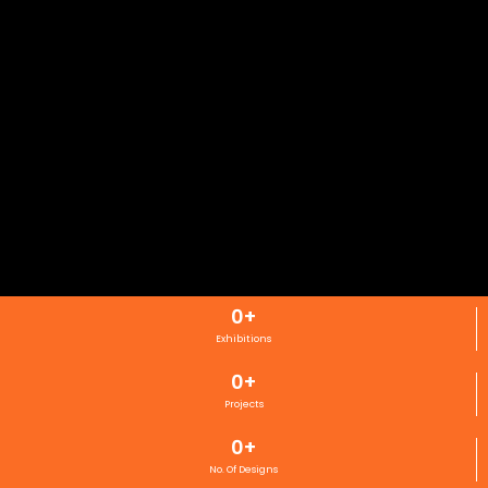
0
+
Exhibitions
0
+
Projects
0
+
No. Of Designs