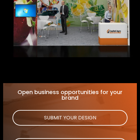
Open business opportunities for your
brand
SUBMIT YOUR DESIGN