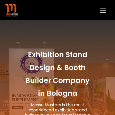
Exhibition Stand
Design & Booth
Builder Company
in Bologna
Messe Masters is the most
experienced exhibition stand