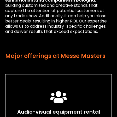
exhibitions stand companies in Bologna
,
building customized and creative stands that
capture the attention of potential customers at
any trade show. Additionally, it can help you close
better deals, resulting in higher ROI. Our expertise
allows us to address industry-specific challenges
and deliver results that exceed expectations.
Major offerings at Messe Masters
Audio-visual equipment rental