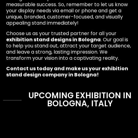
measurable success. So, remember to let us know
your display needs via email or phone and get a
unique, branded, customer-focused, and visually
appealing stand immediately!
Choose us as your trusted partner for all your
exhibition stand designs in Bologna
. Our goal is
to help you stand out, attract your target audience,
and leave a strong, lasting impression. We
transform your vision into a captivating reality.
Contact us today and make us your exhibition
stand design company in Bologna!
UPCOMING EXHIBITION IN
BOLOGNA, ITALY