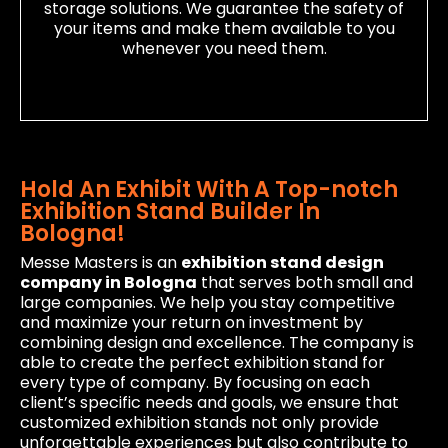
storage solutions. We guarantee the safety of
your items and make them available to you
whenever you need them.
Hold An Exhibit With A Top-notch
Exhibition Stand Builder In
Bologna!
Messe Masters is an
exhibition stand design
company in Bologna
that serves both small and
large companies. We help you stay competitive
and maximize your return on investment by
combining design and excellence. The company is
able to create the perfect exhibition stand for
every type of company. By focusing on each
client’s specific needs and goals, we ensure that
customized exhibition stands not only provide
unforgettable experiences but also contribute to