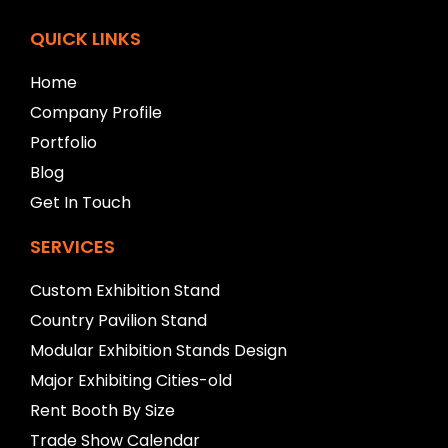
t
b
QUICK LINKS
l
a
Home
n
Company Profile
k
Portfolio
Blog
Get In Touch
SERVICES
Custom Exhibition Stand
Country Pavilion Stand
Modular Exhibition Stands Design
Major Exhibiting Cities-old
Rent Booth By Size
Trade Show Calendar