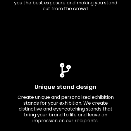
you the best exposure and making you stand
out from the crowd.
Unique stand design
Create unique and personalized exhibition
stands for your exhibition. We create
distinctive and eye-catching stands that
bring your brand to life and leave an
impression on our recipients.