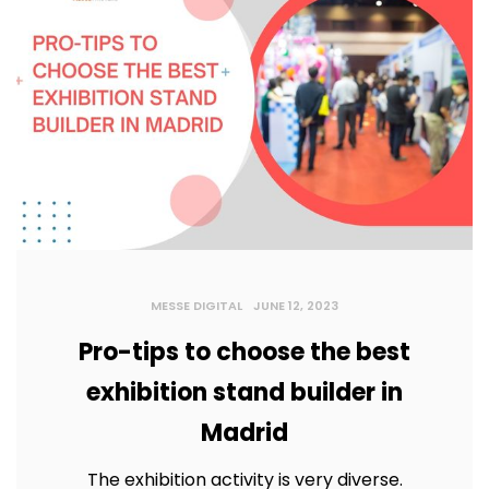
MESSE DIGITAL
JUNE 12, 2023
Pro-tips to choose the best
exhibition stand builder in
Madrid
The exhibition activity is very diverse.