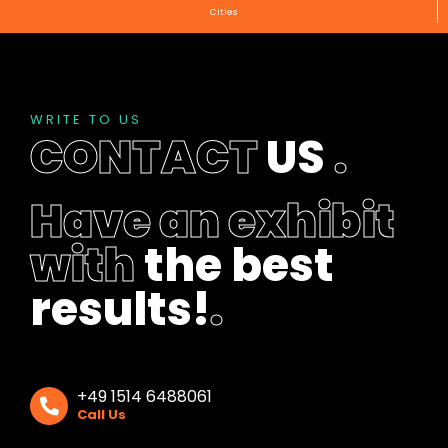
Cities
WRITE TO US
CONTACT
US
.
Have an exhibit
with
the best
results!
.
+49 1514 6488061
Call Us