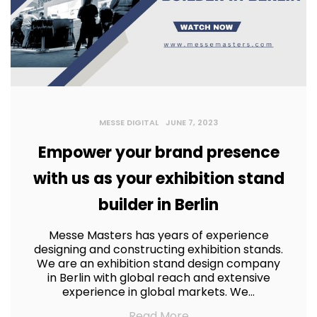
MESSE DIGITAL
JUNE 7, 2023
Empower your brand presence
with us as your exhibition stand
builder in Berlin
Messe Masters has years of experience
designing and constructing exhibition stands.
We are an exhibition stand design company
in Berlin with global reach and extensive
experience in global markets. We…
Read More