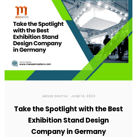
MESSE DIGITAL
JUNE 14, 2023
Take the Spotlight with the Best
Exhibition Stand Design
Company in Germany