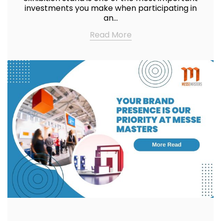
investments you make when participating in
an…
Read More