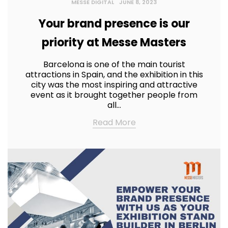
MESSE DIGITAL
JUNE 8, 2023
Your brand presence is our
priority at Messe Masters
Barcelona is one of the main tourist
attractions in Spain, and the exhibition in this
city was the most inspiring and attractive
event as it brought together people from
all…
Read More