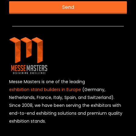
Send
T
h
i
s
f
i
e
l
d
s
h
Messe Masters is one of the leading
o
exhibition stand builders in Europe
(Germany,
u
Netherlands, France, Italy, Spain, and Switzerland).
l
Since 2008, we have been serving the exhibitors with
d
b
end-to-end exhibiting solutions and premium quality
e
exhibition stands.
l
e