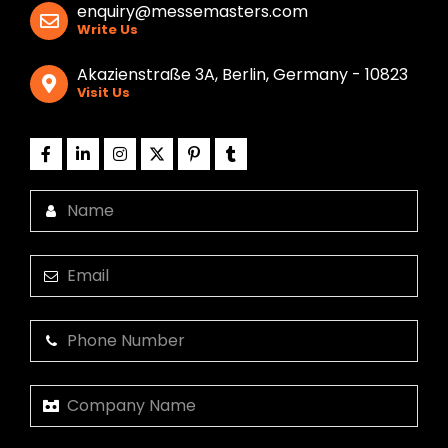
enquiry@messemasters.com
Write Us
Akazienstraße 3A, Berlin, Germany - 10823
Visit Us