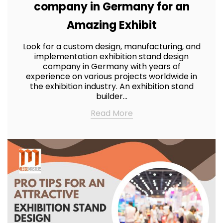
company in Germany for an
Amazing Exhibit
Look for a custom design, manufacturing, and
implementation exhibition stand design
company in Germany with years of
experience on various projects worldwide in
the exhibition industry. An exhibition stand
builder…
Read More