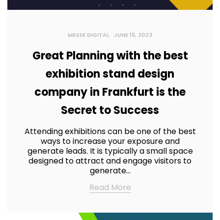
MESSE DIGITAL
JUNE 15, 2023
Great Planning with the best
exhibition stand design
company in Frankfurt is the
Secret to Success
Attending exhibitions can be one of the best
ways to increase your exposure and
generate leads. It is typically a small space
designed to attract and engage visitors to
generate…
Read More