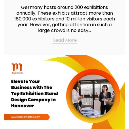
Germany hosts around 200 exhibitions
annually. These exhibits attract more than
180,000 exhibitors and 10 million visitors each
year. However, getting attention in such a
large crowd is no easy…
Read More