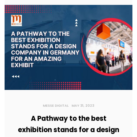
MESSE DIGITAL
MAY 31, 2023
A Pathway to the best
exhibition stands for a design