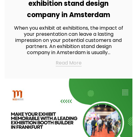
exhibition stand design
company in Amsterdam
When you exhibit at exhibitions, the impact of
your presentation can leave a lasting
impression on your potential customers and
partners. An exhibition stand design
company in Amsterdam is usually…
Read More