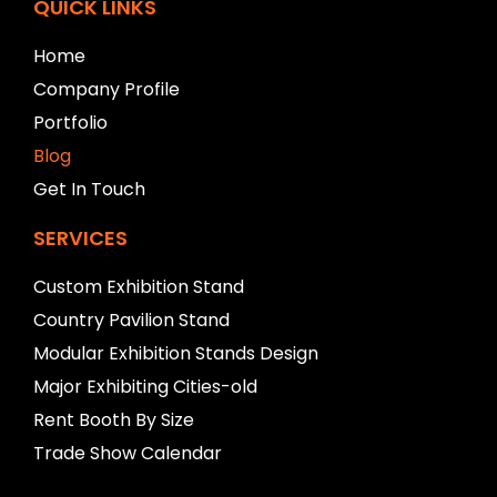
f
QUICK LINKS
t
b
Home
l
Company Profile
a
n
Portfolio
k
Blog
Get In Touch
SERVICES
Custom Exhibition Stand
Country Pavilion Stand
Modular Exhibition Stands Design
Major Exhibiting Cities-old
Rent Booth By Size
Trade Show Calendar