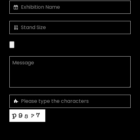
This helps us prevent spam, thank you.