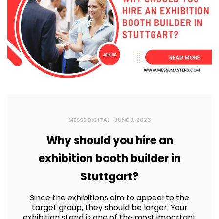
MESSE DIGITAL
JUNE 9, 2023
Why should you hire an
exhibition booth builder in
Stuttgart?
Since the exhibitions aim to appeal to the
target group, they should be larger. Your
exhibition stand is one of the most important