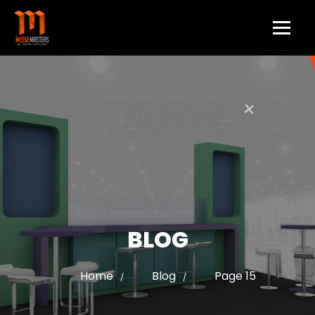
BLOG
BLOG
Home
Blog
Page 15
/
/