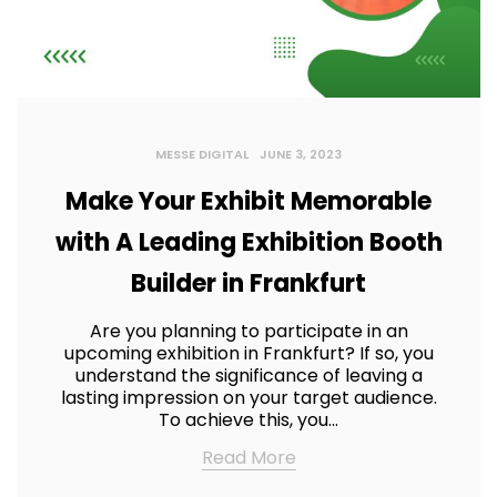
MESSE DIGITAL
JUNE 3, 2023
Make Your Exhibit Memorable
with A Leading Exhibition Booth
Builder in Frankfurt
Are you planning to participate in an
upcoming exhibition in Frankfurt? If so, you
understand the significance of leaving a
lasting impression on your target audience.
To achieve this, you…
Read More