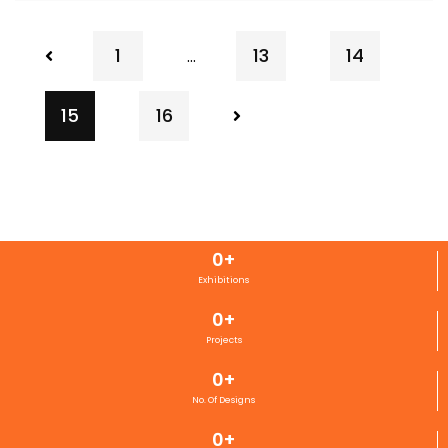
1
13
14
…
15
16
0
+
Exhibitions
0
+
Projects
0
+
No. Of Designs
0
+