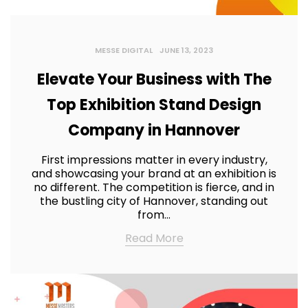
MESSE DIGITAL
JUNE 13, 2023
Elevate Your Business with The
Top Exhibition Stand Design
Company in Hannover
First impressions matter in every industry,
and showcasing your brand at an exhibition is
no different. The competition is fierce, and in
the bustling city of Hannover, standing out
from…
Read More