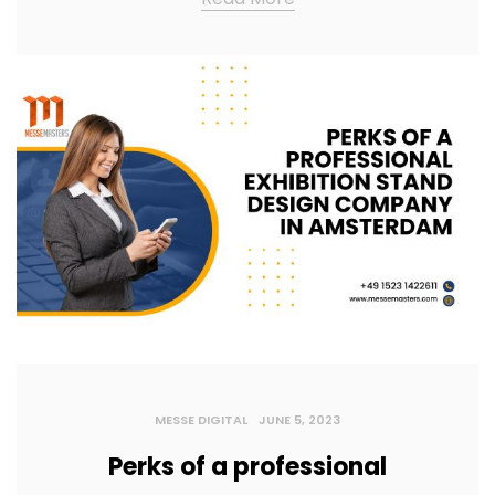
MESSE DIGITAL
JUNE 5, 2023
Perks of a professional