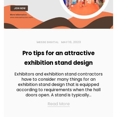
MESSE DIGITAL
MAY 10, 2023
Pro tips for an attractive
exhibition stand design
Exhibitors and exhibition stand contractors
have to consider many things for an
exhibition stand design that is equipped
according to requirements when the hall
doors open. A stand is typically…
Read More