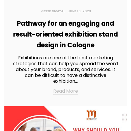
MESSE DIGITAL
JUNE 10, 2023
Pathway for an engaging and
result-oriented exhibition stand
design in Cologne
Exhibitions are one of the best marketing
strategies that can help you spread the word
about your brand, products, and services. It
can be difficult to have a distinctive
exhibition…
Read More