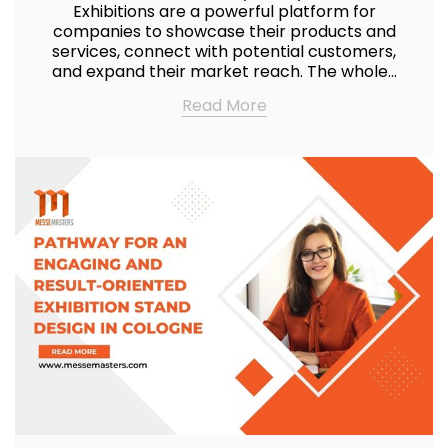
Exhibitions are a powerful platform for
companies to showcase their products and
services, connect with potential customers,
and expand their market reach. The whole…
Read More