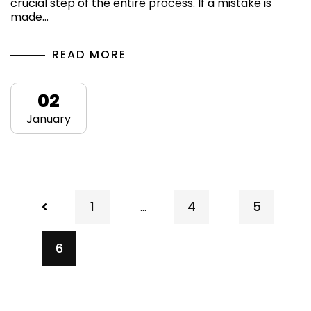
crucial step of the entire process. If a mistake is
made…
READ MORE
02
January
1
4
5
…
6