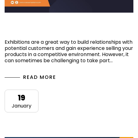
How do I attract people to my exhibition
stand?
Exhibitions are a great way to build relationships with
potential customers and gain experience selling your
products in a competitive environment. However, it
can sometimes be challenging to take part…
READ MORE
19
January