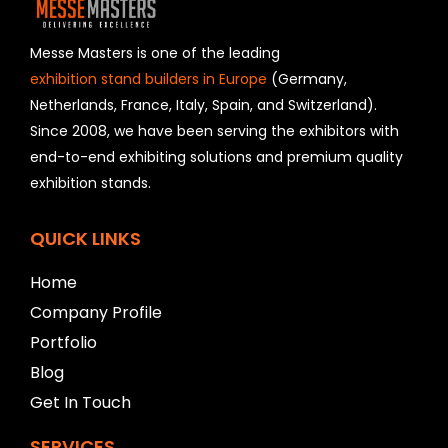
d
s
h
Messe Masters is one of the leading
o
exhibition stand builders in Europe
(Germany,
u
Netherlands, France, Italy, Spain, and Switzerland).
l
Since 2008, we have been serving the exhibitors with
d
b
end-to-end exhibiting solutions and premium quality
e
exhibition stands.
l
e
f
QUICK LINKS
t
b
Home
l
Company Profile
a
n
Portfolio
k
Blog
Get In Touch
SERVICES