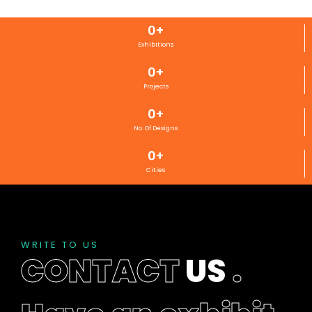
0
+
Exhibitions
0
+
Projects
0
+
No. Of Designs
0
+
Cities
WRITE TO US
CONTACT
US
.