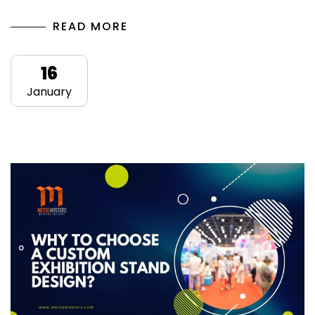
READ MORE
16
January