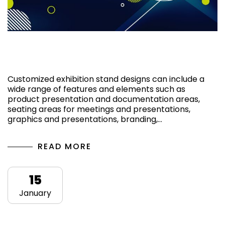
Why to choose a custom exhibition stand
design?
Customized exhibition stand designs can include a
wide range of features and elements such as
product presentation and documentation areas,
seating areas for meetings and presentations,
graphics and presentations, branding,…
READ MORE
15
January