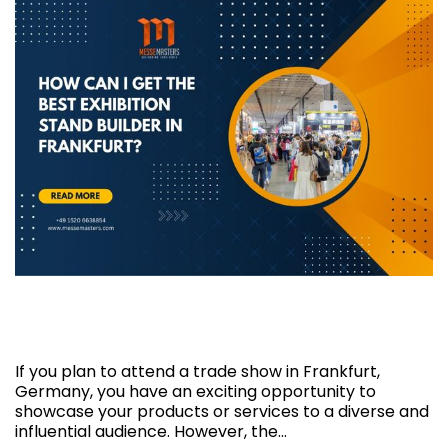
How can I get the best exhibition stand
builder in Frankfurt?
If you plan to attend a trade show in Frankfurt,
Germany, you have an exciting opportunity to
showcase your products or services to a diverse and
influential audience. However, the…