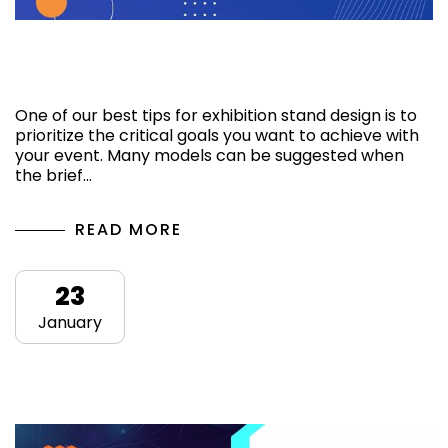
How do we get you the best exhibition
stand design?
One of our best tips for exhibition stand design is to
prioritize the critical goals you want to achieve with
your event. Many models can be suggested when
the brief…
READ MORE
23
January