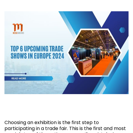
Top 6 Upcoming Trade Shows in Europe
2024
Choosing an exhibition is the first step to
participating in a trade fair. This is the first and most