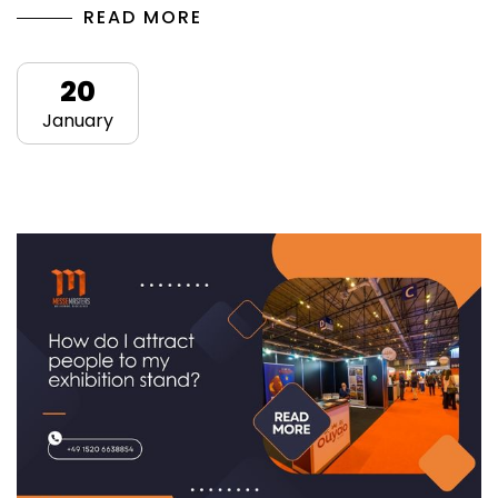
READ MORE
20
January