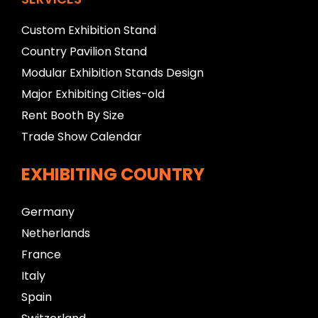
Custom Exhibition Stand
Country Pavilion Stand
Modular Exhibition Stands Design
Major Exhibiting Cities-old
Rent Booth By Size
Trade Show Calendar
EXHIBITING COUNTRY
Germany
Netherlands
France
Italy
Spain