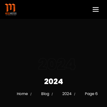
2024
2024
Home
Blog
2024
Page 6
/
/
/