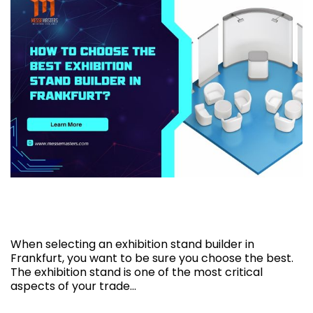
How to choose the best exhibition stand
builder in Frankfurt?
When selecting an exhibition stand builder in
Frankfurt, you want to be sure you choose the best.
The exhibition stand is one of the most critical
aspects of your trade…