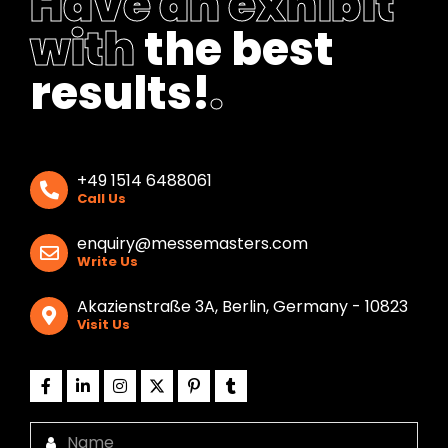
Have an exhibit
with
the best
results!
.
+49 1514 6488061
Call Us
enquiry@messemasters.com
Write Us
Akazienstraße 3A, Berlin, Germany - 10823
Visit Us